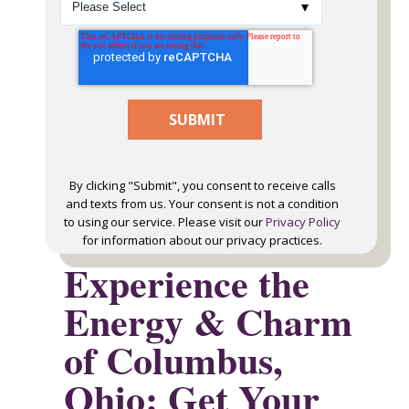
By clicking "Submit", you consent to receive calls
and texts from us. Your consent is not a condition
to using our service. Please visit our
Privacy Policy
for information about our privacy practices.
Experience the
Energy & Charm
of Columbus,
Ohio: Get Your