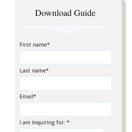
Download Guide
First name
*
Last name
*
Email
*
I am Inquiring for:
*