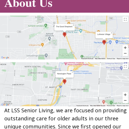
About Us
At LSS Senior Living, we are focused on providing
outstanding care for older adults in our three
unique communities. Since we first opened our