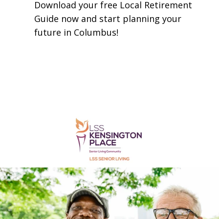
​Download your free Local Retirement
Guide now and start planning your
future in Columbus!