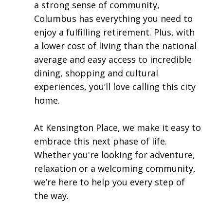
a strong sense of community,
Columbus has everything you need to
enjoy a fulfilling retirement. Plus, with
a lower cost of living than the national
average and easy access to incredible
dining, shopping and cultural
experiences, you’ll love calling this city
home.​
At Kensington Place, we make it easy to
embrace this next phase of life.
Whether you're looking for adventure,
relaxation or a welcoming community,
we’re here to help you every step of
the way.