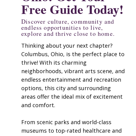
Free Guide Today!
Discover culture, community and
endless opportunities to live,
explore and thrive close to home.
Thinking about your next chapter?
Columbus, Ohio, is the perfect place to
thrive! With its charming
neighborhoods, vibrant arts scene, and
endless entertainment and recreation
options, this city and surrounding
areas offer the ideal mix of excitement
and comfort.​
From scenic parks and world-class
museums to top-rated healthcare and