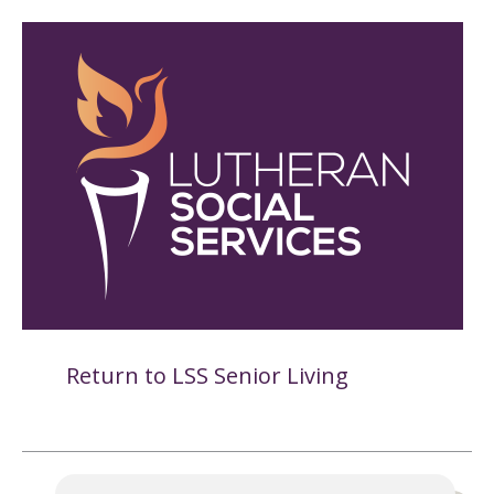
Return to LSS Senior Living